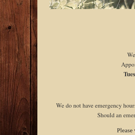
We
Appoi
Tue
We do not have emergency hours
Should an emerg
Please 