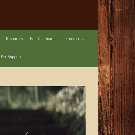
Resources
For Veterinarians
Contact Us
 Pet Support