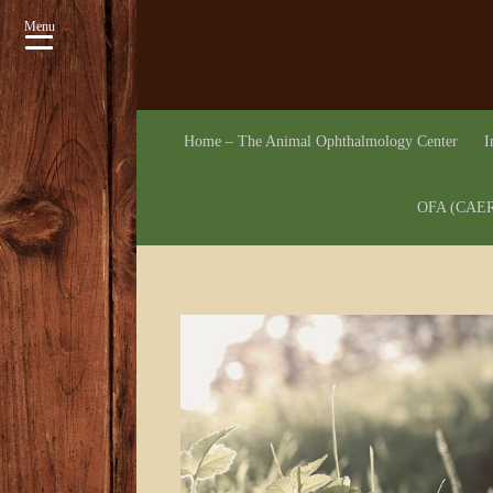
Menu
Home – The Animal Ophthalmology Center
I
OFA (CAER)