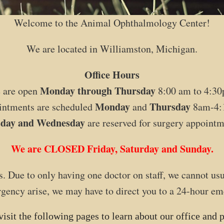
Welcome to the Animal Ophthalmology Center!
We are located in Williamston, Michigan.
Office Hours
Monday through Thursday
 are open
8:00 am to 4:30
Monday
Thursday
ntments are scheduled
and
8am-4:
sday and Wednesday
are reserved for surgery appointm
We are CLOSED Friday, Saturday and Sunday.
. Due to only having one doctor on staff, we cannot u
ency arise, we may have to direct you to a 24-hour em
visit the following pages to learn about our office and p