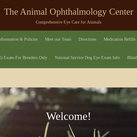
The Animal Ophthalmology Center
Comprehensive Eye Care for Animals
nformation & Policies
Meet our Team
Directions
Medication Refills
 Exam-For Breeders Only
National Service Dog Eye Exam Info
Blind
Welcome!