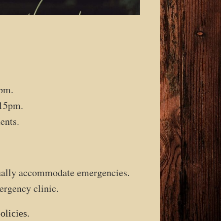
pm.
15pm.
ents.
sually accommodate emergencies.
ergency clinic.
olicies.