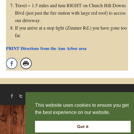
Travel ~ 1.5 miles and turn RIGHT on Church Hill Downs
Blvd (just past the fire station with large red roof) to access
our driveway.
If you arrive at a stop light (Zimmer Rd.) you have gone too
far.
PRINT Directions from the Ann Arbor area
This website uses cookies to ensure you get
the best experience on our website.
Got it