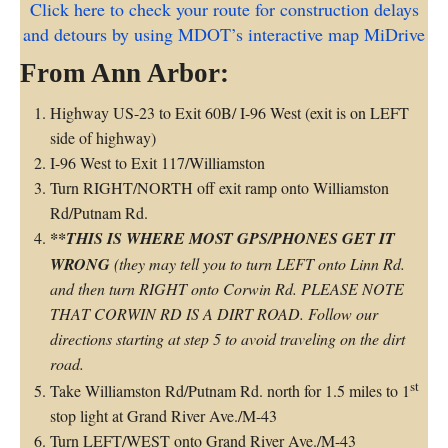
Click here to check your route for construction delays
and detours by using MDOT’s interactive map MiDrive
From Ann Arbor:
Highway US-23 to Exit 60B/ I-96 West (exit is on LEFT
side of highway)
I-96 West to Exit 117/Williamston
Turn RIGHT/NORTH off exit ramp onto Williamston
Rd/Putnam Rd.
**THIS IS WHERE MOST GPS/PHONES GET IT
WRONG
(they may tell you to turn LEFT onto Linn Rd.
and then turn RIGHT onto Corwin Rd. PLEASE NOTE
THAT CORWIN RD IS A DIRT ROAD. Follow our
directions starting at step 5 to avoid traveling on the dirt
road.
st
Take Williamston Rd/Putnam Rd. north for 1.5 miles to 1
stop light at Grand River Ave./M-43
Turn LEFT/WEST onto Grand River Ave./M-43