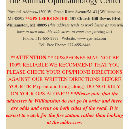
The Animal Ophthalmology Center
Physical Address=1300 W. Grand River Avenue/M-43 | Williamston,
**GPS USERS ENTER:
101 Church Hill Downs Blvd.
MI 48895
Williamston, MI 48895
(
this address tends to work better as you will
have to turn onto this side street to enter our parking lot)
Phone: 517-655-2777 | Website: www.eye-vet.com
Toll Free Phone: 877-655-6446
**ATTENTION
** GPS/PHONES MAY NOT BE
100% RELIABLE-WE RECOMMEND THAT YOU
PLEASE CHECK YOUR GPS/PHONE DIRECTIONS
AGAINST OUR WRITTEN DIRECTIONS BEFORE
YOUR TRIP (print and bring along)-DO NOT RELY
ON YOUR GPS ALONE!!!
**Please note that the
addresses in Williamston do not go in order and there
are odds and evens on both sides of the road. It is
easiest to watch for the fire station rather than looking
at the addresses.