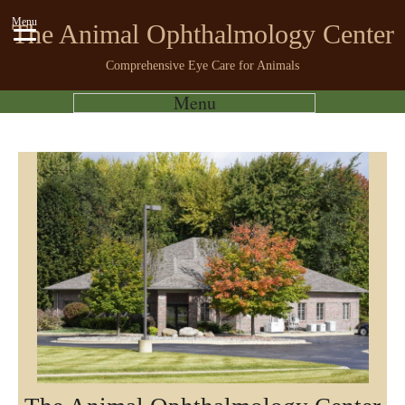
Menu
The Animal Ophthalmology Center
Comprehensive Eye Care for Animals
Menu