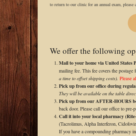
to return to our clinic for an annual exam, please c
We offer the following op
Mail to your home via United States 
mailing fee. This fee covers the postage 
a time to offset shipping costs).
Please a
Pick up from our office during regu
They will be available on the table direct
Pick up from our AFTER-HOURS b
back door. Please call our office to pre
Call it into your local pharmacy (Rite
(Tacrolimus, Alpha Interferon, Cidofovi
If you have a compounding pharmacy in y