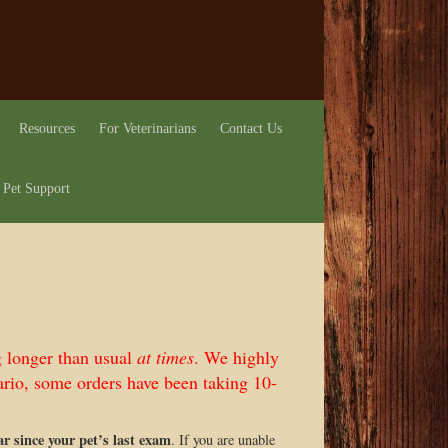
Resources
For Veterinarians
Contact Us
 Pet Support
g longer than usual
at times
. We highly
rio, some orders have been taking 10-
ear since your pet’s last exam
. If you are unable