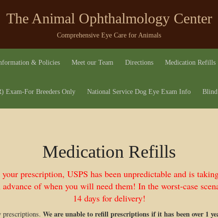
The Animal Ophthalmology Center
Comprehensive Eye Care for Animals
nformation & Policies
Meet our Team
Directions
Medication Refills
 Exam-For Breeders Only
National Service Dog Eye Exam Info
Blind
Medication Refills
l your prescription, USPS has been unpredictable and is takin
 advance of when you will need them! In the worst-case scena
14 days for delivery!
We are unable to refill prescriptions if it has been over 1 y
w prescriptions.