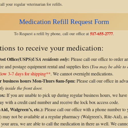
all your regular veterinarian for refills.
Medication Refill Request Form
517-655-2777
To Request a refill by phone, call our office at
.
tions to receive your medication:
Post Office(USPS)
:
USA residents only
Please call our office to order a
fee and postage equipment rental and supplies fees (
You may be able to 
llow 3-7 days for shipping**
. We cannot overnight medications.
lar business hours Mon-Thurs 8am-5pm:
Please call our office in adv
ly inside the front door.
ox:
If you are unable to pick up during regular business hours, we have
-pay with a credit card number and receive the lock box access code.
-Aid, Walgreen’s, etc.):
Please call our office with a phone number to
r) may not be available at a regular pharmacy (Walgreen’s, Rite-Aid), 
our area, we are able to call the medication in there as well. We canno