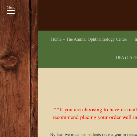
Menu
Home – The Animal Ophthalmology Center
I
OFA (CAER)
**If you are choosing to have us mai
recommend placing your order well in
By law, we must see patients once a year to rene