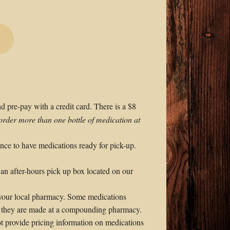
nd pre-pay with a credit card. There is a $8
order more than one bottle of medication at
ance to have medications ready for pick-up.
 an after-hours pick up box located on our
 your local pharmacy. Some medications
as they are made at a compounding pharmacy.
t provide pricing information on medications